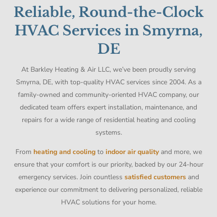
Reliable, Round-the-Clock
HVAC Services in Smyrna,
DE
At Barkley Heating & Air LLC, we’ve been proudly serving
Smyrna, DE, with top-quality HVAC services since 2004. As a
family-owned and community-oriented HVAC company, our
dedicated team offers expert installation, maintenance, and
repairs for a wide range of residential heating and cooling
systems.
From
heating and cooling
to
indoor air quality
and more, we
ensure that your comfort is our priority, backed by our 24-hour
emergency services. Join countless
satisfied customers
and
experience our commitment to delivering personalized, reliable
HVAC solutions for your home.