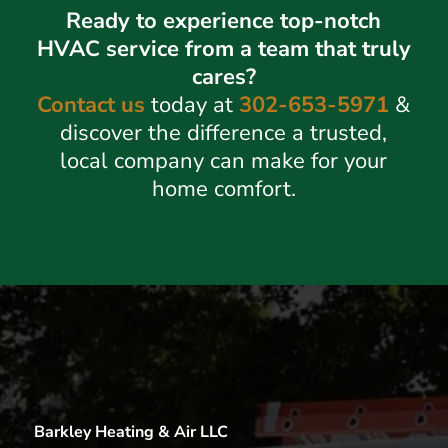
Ready to experience top-notch
HVAC service from a team that truly
cares?
Contact us
today at
302-653-5971
&
discover the difference a trusted,
local company can make for your
home comfort.
Barkley Heating & Air LLC