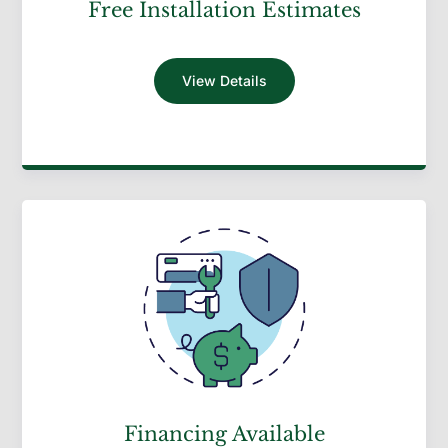
Free Installation Estimates
View Details
Financing Available