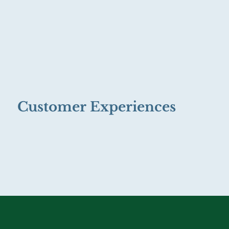
Customer Experiences