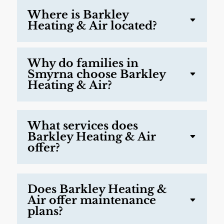
Where is Barkley
Heating & Air located?
Why do families in
Smyrna choose Barkley
Heating & Air?
What services does
Barkley Heating & Air
offer?
Does Barkley Heating &
Air offer maintenance
plans?