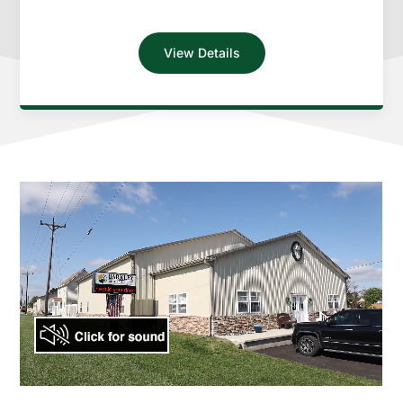
View Details