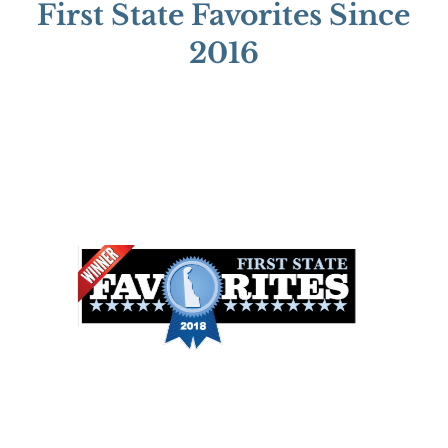
First State Favorites Since
2016