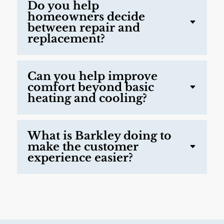
Do you help
homeowners decide
between repair and
replacement?
Can you help improve
comfort beyond basic
heating and cooling?
What is Barkley doing to
make the customer
experience easier?