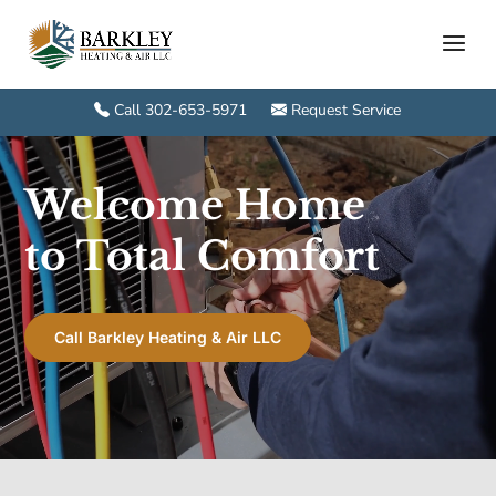
Call 302-653-5971
Request Service
Video
Player
Welcome Home
to Total Comfort
Call Barkley Heating & Air LLC