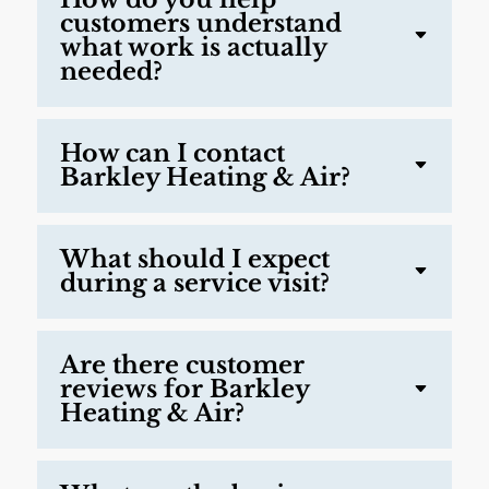
customers understand
what work is actually
needed?
How can I contact
Barkley Heating & Air?
What should I expect
during a service visit?
Are there customer
reviews for Barkley
Heating & Air?