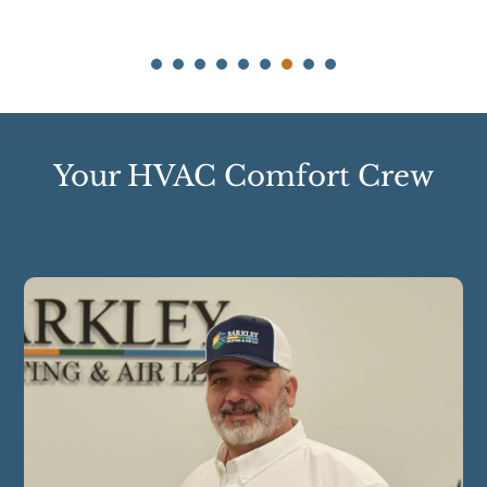
Your HVAC Comfort Crew