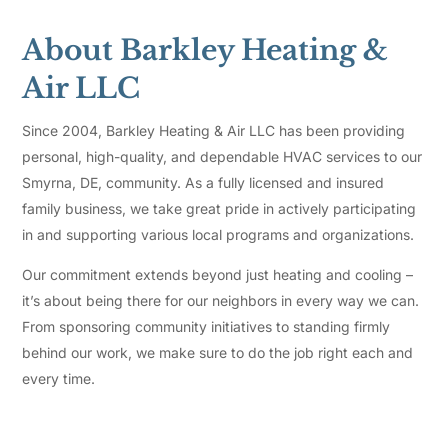
About Barkley Heating &
Air LLC
Since 2004, Barkley Heating & Air LLC has been providing
personal, high-quality, and dependable HVAC services to our
Smyrna, DE, community. As a fully licensed and insured
family business, we take great pride in actively participating
in and supporting various local programs and organizations.
Our commitment extends beyond just heating and cooling –
it’s about being there for our neighbors in every way we can.
From sponsoring community initiatives to standing firmly
behind our work, we make sure to do the job right each and
every time.