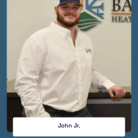
John Jr.