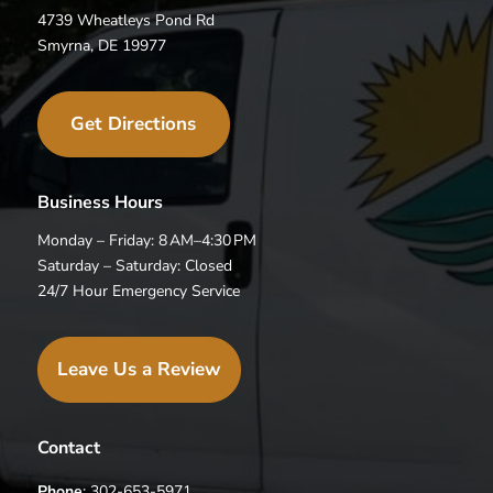
4739 Wheatleys Pond Rd
Smyrna, DE 19977
Get Directions
Business Hours
Monday – Friday: 8 AM–4:30 PM
Saturday – Saturday: Closed
24/7 Hour Emergency Service
Leave Us a Review
Contact
Phone
: 302-653-5971