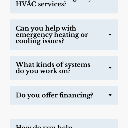
HVAC services?
Can you help with
emergency heating or
cooling issues?
What kinds of systems
do you work on?
Do you offer financing?
How do you help