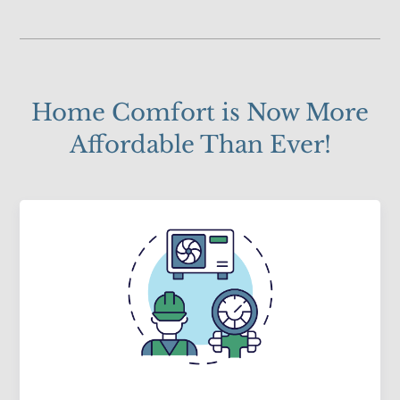
Home Comfort is Now More
Affordable Than Ever!