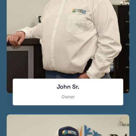
John Sr.
Owner