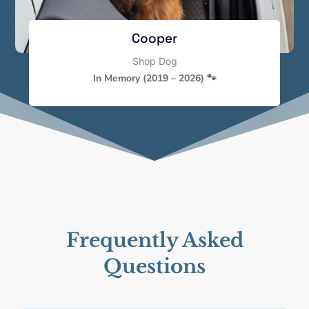
Cooper
Shop Dog
In Memory (2019 – 2026) 🐾
Frequently Asked
Questions