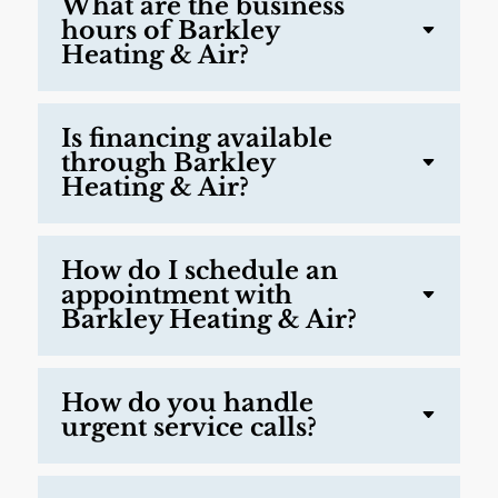
What are the business
hours of Barkley
Heating & Air?
Is financing available
through Barkley
Heating & Air?
How do I schedule an
appointment with
Barkley Heating & Air?
How do you handle
urgent service calls?