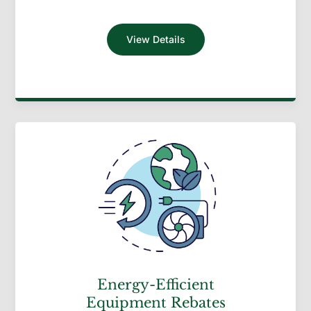
View Details
Energy-Efficient
Equipment Rebates