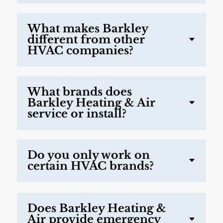
What makes Barkley
different from other
HVAC companies?
What brands does
Barkley Heating & Air
service or install?
Do you only work on
certain HVAC brands?
Does Barkley Heating &
Air provide emergency