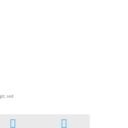
it, sed

