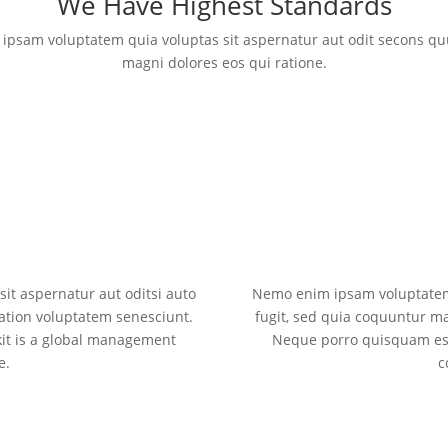
We Have Highest Standards
ipsam voluptatem quia voluptas sit aspernatur aut odit secons q
magni dolores eos qui ratione.
t aspernatur aut oditsi auto
Nemo enim ipsam voluptatem 
ation voluptatem senesciunt.
fugit, sed quia coquuntur m
it is a global management
Neque porro quisquam est
e.
c