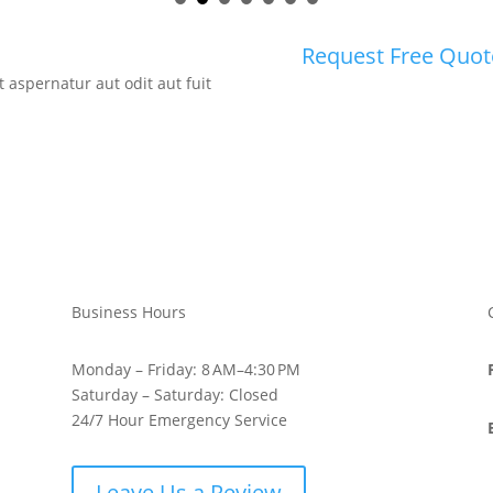
Request Free Quot
aspernatur aut odit aut fuit
Business Hours
Monday – Friday: 8 AM–4:30 PM
Saturday – Saturday: Closed
24/7 Hour Emergency Service
Leave Us a Review