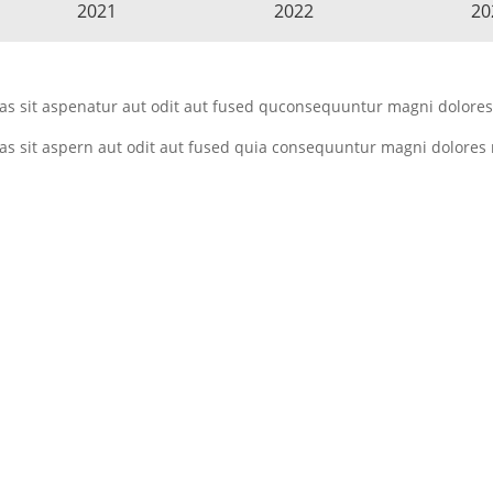
2021
2022
20
 sit aspenatur aut odit aut fused quconsequuntur magni dolores 
 sit aspern aut odit aut fused quia consequuntur magni dolores 