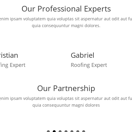
Our Professional Experts
im ipsam voluptatem quia voluptas sit aspernatur aut odit aut fu
quia consequuntur magni dolores.
istian
Gabriel
ing Expert
Roofing Expert
Our Partnership
im ipsam voluptatem quia voluptas sit aspernatur aut odit aut fu
quia consequuntur magni dolores