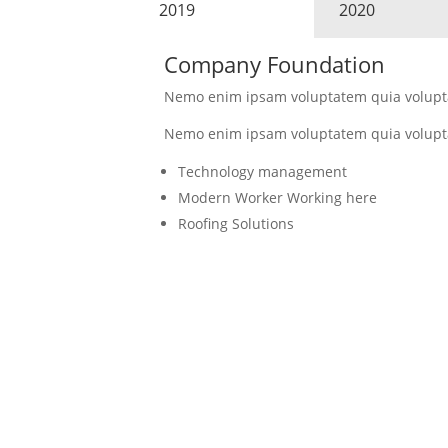
2019
2020
Company Foundation
Nemo enim ipsam voluptatem quia voluptas
Nemo enim ipsam voluptatem quia voluptas
Technology management
Modern Worker Working here
Roofing Solutions