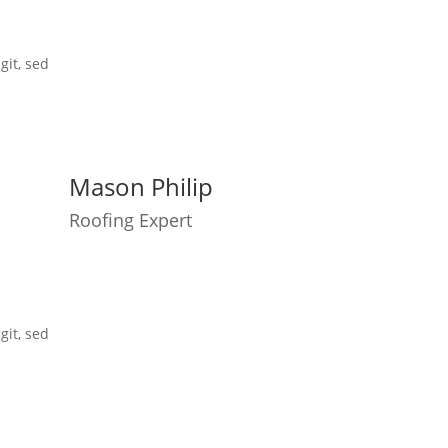
git, sed
Mason Philip
Roofing Expert
git, sed