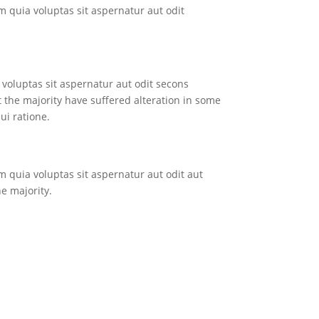
quia voluptas sit aspernatur aut odit
voluptas sit aspernatur aut odit secons
 the majority have suffered alteration in some
ui ratione.
quia voluptas sit aspernatur aut odit aut
e majority.