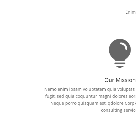
Enim 

Our Mission
Nemo enim ipsam voluptatem quia voluptas si
fugit, sed quia coquuntur magni dolores eor
Neque porro quisquam est, qdolore Corpk
consulting servic