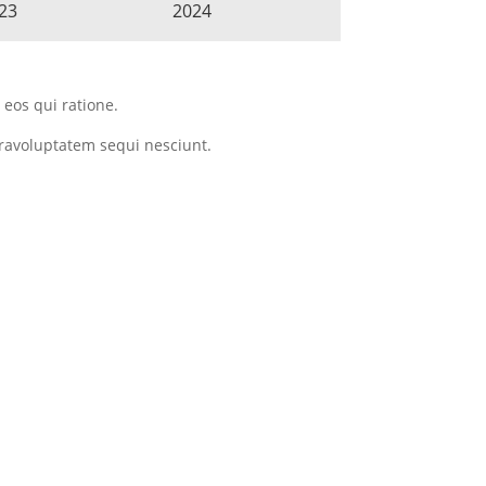
23
2024
eos qui ratione.
ravoluptatem sequi nesciunt.