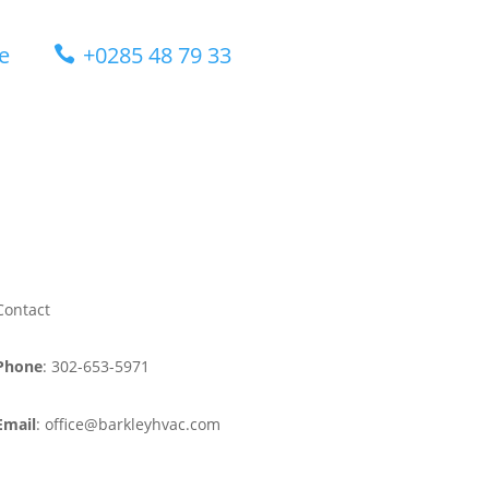
e
+0285 48 79 33

Contact
Phone
: 302-653-5971
Email
: office@barkleyhvac.com