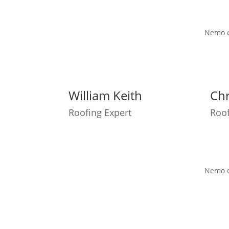
Nemo en
William Keith
Chr
Roofing Expert
Roof
Nemo en