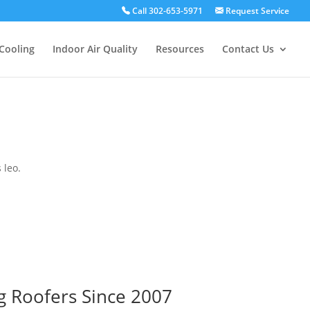
Call 302-653-5971
Request Service
Cooling
Indoor Air Quality
Resources
Contact Us
 leo.
g Roofers Since 2007