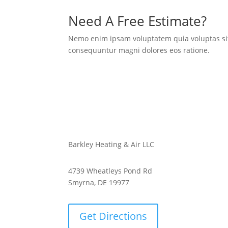
Need A Free Estimate?
Nemo enim ipsam voluptatem quia voluptas sit 
consequuntur magni dolores eos ratione.
Barkley Heating & Air LLC
4739 Wheatleys Pond Rd
Smyrna, DE 19977
Get Directions