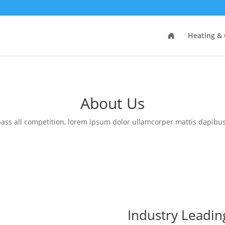
Heating & 
About Us
ass all competition, lorem ipsum dolor ullamcorper mattis dapibus
Industry Leadin