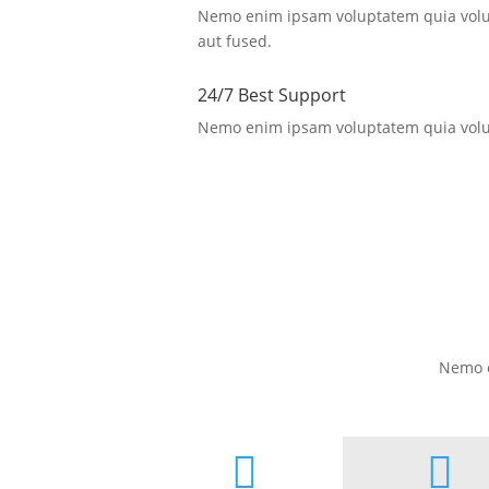
Nemo enim ipsam voluptatem quia volup
aut fused.
24/7 Best Support
Nemo enim ipsam voluptatem quia volup
Nemo e

