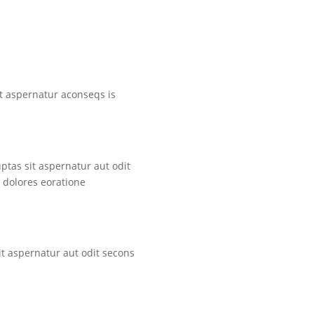
t aspernatur aconseqs is
tas sit aspernatur aut odit
 dolores eoratione
t aspernatur aut odit secons