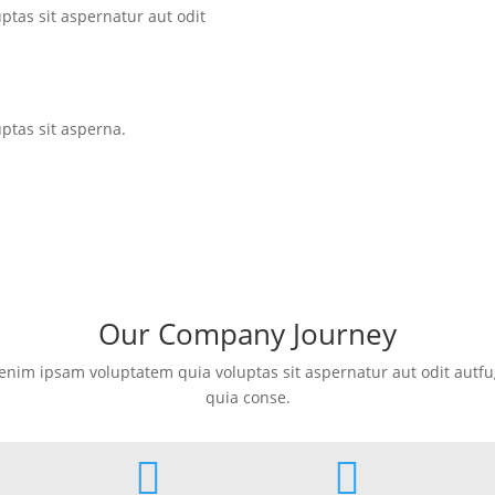
tas sit aspernatur aut odit
tas sit asperna.
Our Company Journey
nim ipsam voluptatem quia voluptas sit aspernatur aut odit autfug
quia conse.

