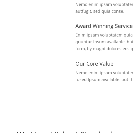
Nemo enim ipsam voluptatem 
autfugit, sed quia conse.
Award Winning Service
Enim ipsam voluptatem quia 
quuntur Ipsum available, but
form, by magni dolores eos q
Our Core Value
Nemo enim ipsam voluptatem 
fused Ipsum available, but th