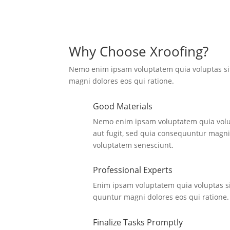
Why Choose Xroofing?
Nemo enim ipsam voluptatem quia voluptas si
magni dolores eos qui ratione.
Good Materials
Nemo enim ipsam voluptatem quia volup
aut fugit, sed quia consequuntur magni
voluptatem senesciunt.
Professional Experts
Enim ipsam voluptatem quia voluptas si
quuntur magni dolores eos qui ratione.
Finalize Tasks Promptly