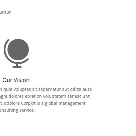
uuntur

Our Vision
quia voluptas sit aspernatur aut oditsi auto
agni dolores eoration voluptatem senesciunt.
, qdolore Corpkit is a global management
onsulting service.