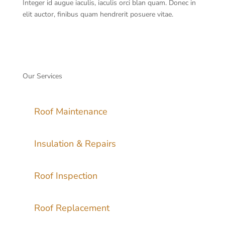
Integer id augue iaculis, iaculis orci blan quam. Donec in
elit auctor, finibus quam hendrerit posuere vitae.
Our Services
Roof Maintenance
Insulation & Repairs
Roof Inspection
Roof Replacement