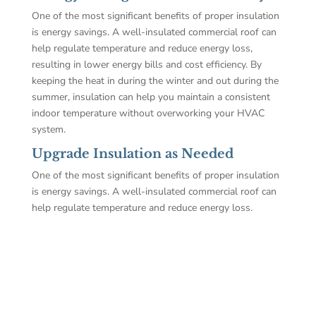
One of the most significant benefits of proper insulation
is energy savings. A well-insulated commercial roof can
help regulate temperature and reduce energy loss,
resulting in lower energy bills and cost efficiency. By
keeping the heat in during the winter and out during the
summer, insulation can help you maintain a consistent
indoor temperature without overworking your HVAC
system.
Upgrade Insulation as Needed
One of the most significant benefits of proper insulation
is energy savings. A well-insulated commercial roof can
help regulate temperature and reduce energy loss.