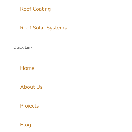
Roof Coating
Roof Solar Systems
Quick Link
Home
About Us
Projects
Blog