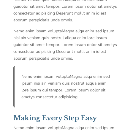
guidolor sit amet tempor. Lorem ipsum dolor sit ametys
consectetur adipisicing Deserunt mollit anim id est
aborum perspiciatis unde omnis.
Nemo enim ipsam voluptaMagna aliqa enim sed ipsum
nisi ain veniam quis nostrul aliqua enim lore ipsum
guidolor sit amet tempor. Lorem ipsum dolor sit ametys
consectetur adipisicing Deserunt mollit anim id est
aborum perspiciatis unde omnis.
Nemo enim ipsam voluptaMagna aliqa enim sed
ipsum nisi ain veniam quis nostrul aliqua enim
lore ipsum gui tempor. Lorem ipsum dolor sit
ametys consectetur adipisicing.
Making Every Step Easy
Nemo enim ipsam voluptaMagna aliqa enim sed ipsum