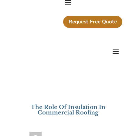
Request Free Quote
The Role Of Insulation In
Commercial Roofing