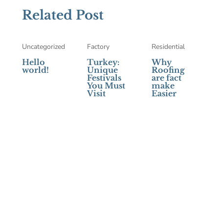
Related Post
Uncategorized
Factory
Residential
Hello
Turkey:
Why
world!
Unique
Roofing
Festivals
are fact
You Must
make
Visit
Easier