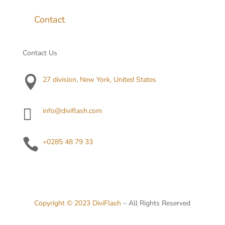
Contact
Contact Us

27 division, New York, United States

info@diviflash.com

+0285 48 79 33
Copyright © 2023
DiviFlash
– All Rights Reserved