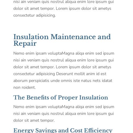
nisi ain veniam quis nostrul aliqua enim lore ipsum gui
dolor sit amet tempor. Lorem ipsum dolor sit ametys
consectetur adipisicing.
Insulation Maintenance and
Repair
Nemo enim ipsam voluptaMagna aliqa enim sed ipsum
nisi ain veniam quis nostrul aliqua enim lore ipsum gui
dolor sit amet tempor. Lorem ipsum dolor sit ametys
consectetur adipisicing Deserunt mollit anim id est
aborum perspiciatis unde omnis iste natus nets idatat
non roident.
The Benefits of Proper Insulation
Nemo enim ipsam voluptaMagna aliqa enim sed ipsum
nisi ain veniam quis nostrul aliqua enim lore ipsum gui
dolor sit amet tempor.
Energy Savings and Cost Efficiency