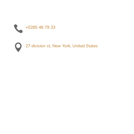

+0285 48 79 33

27 division st, New York, United States