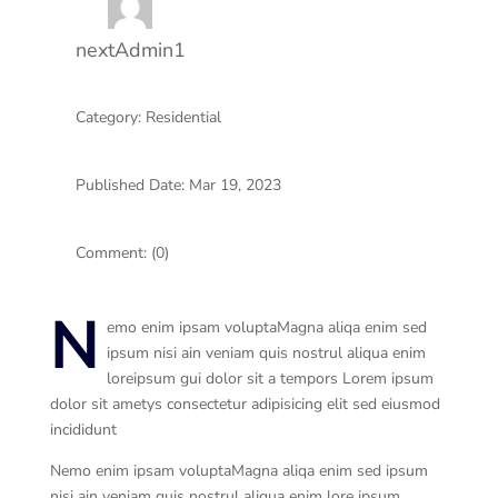
nextAdmin1
Category: Residential
Published Date: Mar 19, 2023
Comment: (0)
N
emo enim ipsam voluptaMagna aliqa enim sed
ipsum nisi ain veniam quis nostrul aliqua enim
loreipsum gui dolor sit a tempors Lorem ipsum
dolor sit ametys consectetur adipisicing elit sed eiusmod
incididunt
Nemo enim ipsam voluptaMagna aliqa enim sed ipsum
nisi ain veniam quis nostrul aliqua enim lore ipsum