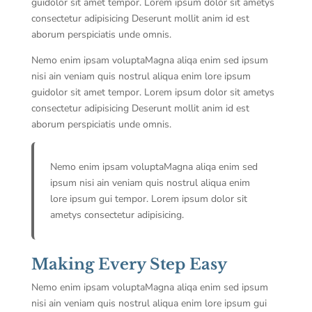
guidolor sit amet tempor. Lorem ipsum dolor sit ametys
consectetur adipisicing Deserunt mollit anim id est
aborum perspiciatis unde omnis.
Nemo enim ipsam voluptaMagna aliqa enim sed ipsum
nisi ain veniam quis nostrul aliqua enim lore ipsum
guidolor sit amet tempor. Lorem ipsum dolor sit ametys
consectetur adipisicing Deserunt mollit anim id est
aborum perspiciatis unde omnis.
Nemo enim ipsam voluptaMagna aliqa enim sed
ipsum nisi ain veniam quis nostrul aliqua enim
lore ipsum gui tempor. Lorem ipsum dolor sit
ametys consectetur adipisicing.
Making Every Step Easy
Nemo enim ipsam voluptaMagna aliqa enim sed ipsum
nisi ain veniam quis nostrul aliqua enim lore ipsum gui