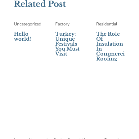
Related Post
Uncategorized
Factory
Residential
Hello
Turkey:
The Role
world!
Unique
Of
Festivals
Insulation
You Must
In
Visit
Commercial
Roofing