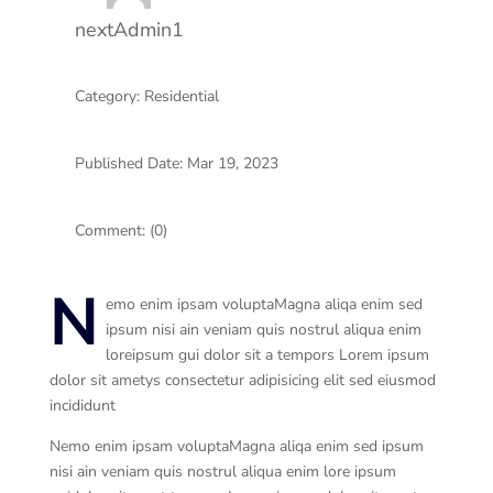
nextAdmin1
Category: Residential
Published Date: Mar 19, 2023
Comment: (0)
N
emo enim ipsam voluptaMagna aliqa enim sed
ipsum nisi ain veniam quis nostrul aliqua enim
loreipsum gui dolor sit a tempors Lorem ipsum
dolor sit ametys consectetur adipisicing elit sed eiusmod
incididunt
Nemo enim ipsam voluptaMagna aliqa enim sed ipsum
nisi ain veniam quis nostrul aliqua enim lore ipsum