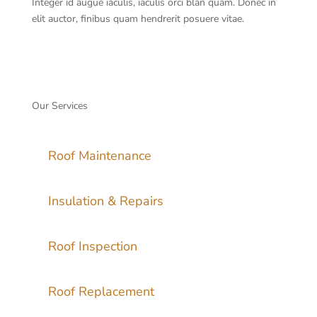
Integer id augue iaculis, iaculis orci blan quam. Donec in
elit auctor, finibus quam hendrerit posuere vitae.
Our Services
Roof Maintenance
Insulation & Repairs
Roof Inspection
Roof Replacement