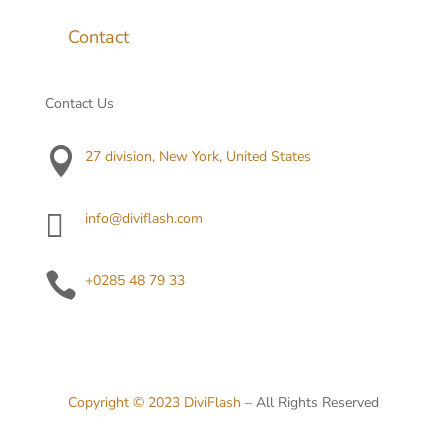
Contact
Contact Us

27 division, New York, United States

info@diviflash.com

+0285 48 79 33
Copyright © 2023
DiviFlash
– All Rights Reserved