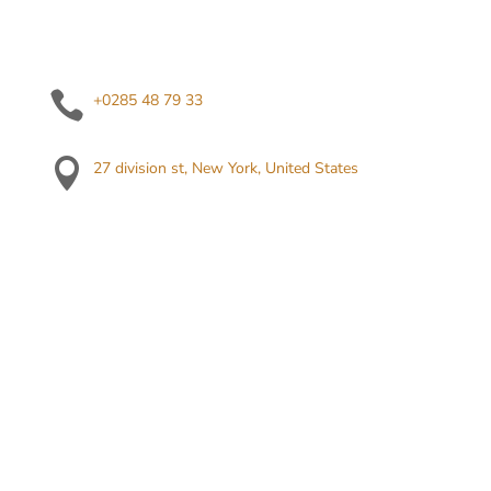

+0285 48 79 33

27 division st, New York, United States