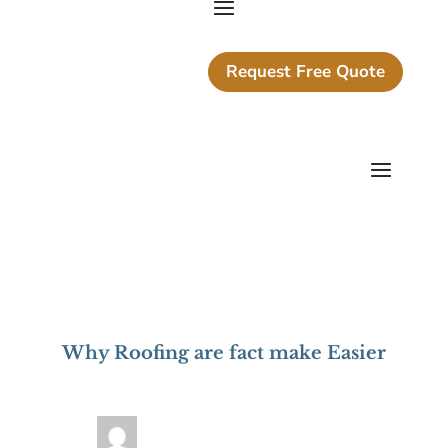
Request Free Quote
Why Roofing are fact make Easier