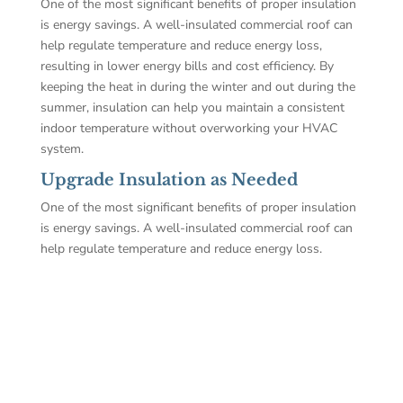
One of the most significant benefits of proper insulation
is energy savings. A well-insulated commercial roof can
help regulate temperature and reduce energy loss,
resulting in lower energy bills and cost efficiency. By
keeping the heat in during the winter and out during the
summer, insulation can help you maintain a consistent
indoor temperature without overworking your HVAC
system.
Upgrade Insulation as Needed
One of the most significant benefits of proper insulation
is energy savings. A well-insulated commercial roof can
help regulate temperature and reduce energy loss.