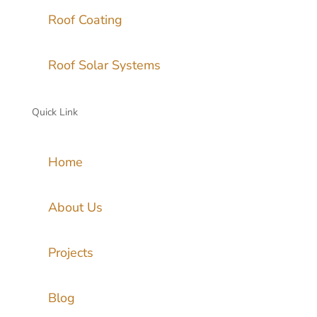
Roof Coating
Roof Solar Systems
Quick Link
Home
About Us
Projects
Blog