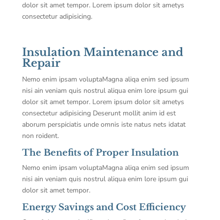
dolor sit amet tempor. Lorem ipsum dolor sit ametys
consectetur adipisicing.
Insulation Maintenance and
Repair
Nemo enim ipsam voluptaMagna aliqa enim sed ipsum
nisi ain veniam quis nostrul aliqua enim lore ipsum gui
dolor sit amet tempor. Lorem ipsum dolor sit ametys
consectetur adipisicing Deserunt mollit anim id est
aborum perspiciatis unde omnis iste natus nets idatat
non roident.
The Benefits of Proper Insulation
Nemo enim ipsam voluptaMagna aliqa enim sed ipsum
nisi ain veniam quis nostrul aliqua enim lore ipsum gui
dolor sit amet tempor.
Energy Savings and Cost Efficiency